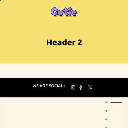
Header 2
WE ARE SOCIAL :