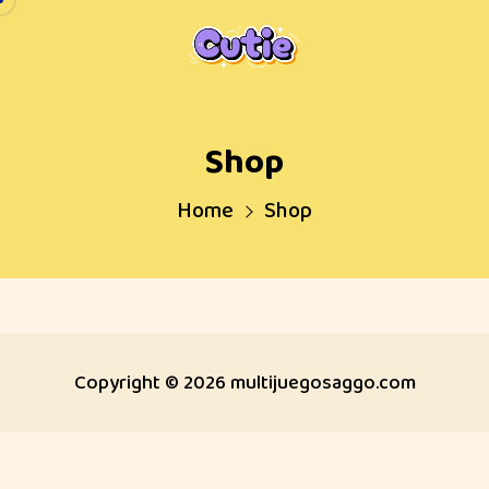
Skip
to
content
Shop
Home
Shop
Copyright © 2026 multijuegosaggo.com